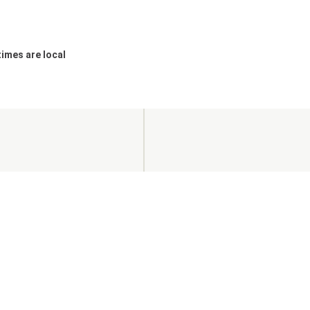
 times are local