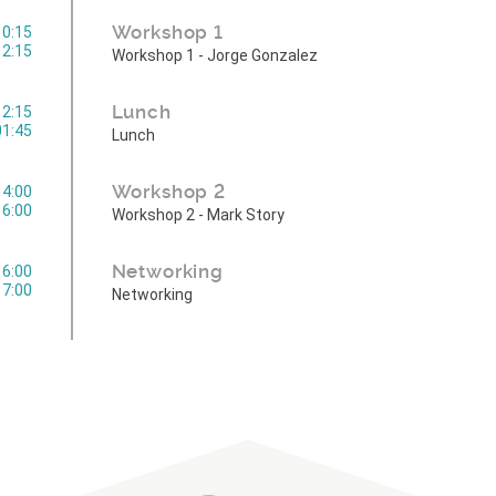
Workshop 1
10:15
12:15
Workshop 1 - Jorge Gonzalez
Lunch
12:15
01:45
Lunch
Workshop 2
14:00
16:00
Workshop 2 - Mark Story
Networking
16:00
17:00
Networking