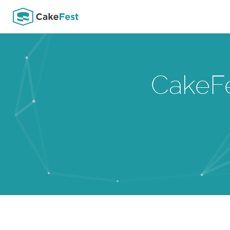
CakeF