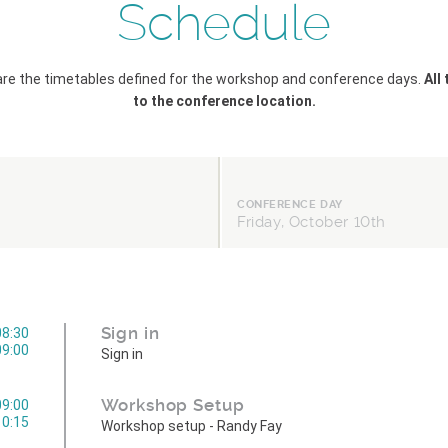
Schedule
are the timetables defined for the workshop and conference days.
All
to the conference location.
CONFERENCE DAY
Friday, October 10th
Sign in
08:30
09:00
Sign in
Workshop Setup
09:00
10:15
Workshop setup - Randy Fay