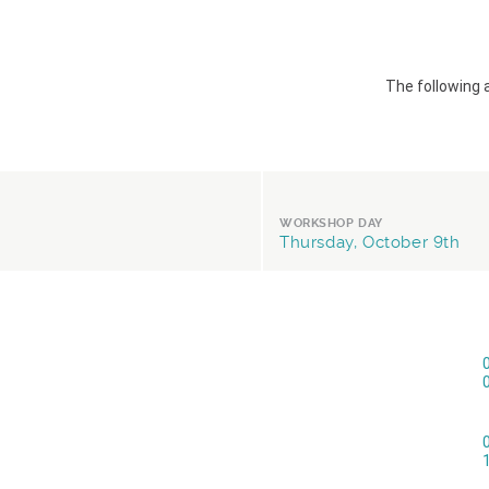
The following 
WORKSHOP DAY
Thursday, October 9th