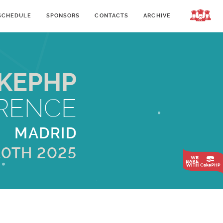
SCHEDULE
SPONSORS
CONTACTS
ARCHIVE
LOGIN
KEPHP
RENCE
MADRID
10TH 2025