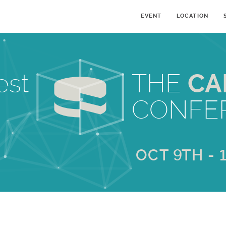
EVENT
LOCATION
est
THE
CA
CONFE
OCT 9TH - 