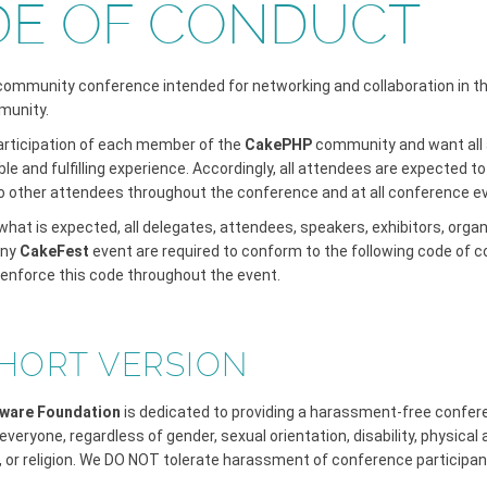
E OF CONDUCT
 community conference intended for networking and collaboration in t
munity.
articipation of each member of the
CakePHP
community and want all 
le and fulfilling experience. Accordingly, all attendees are expected 
o other attendees throughout the conference and at all conference e
hat is expected, all delegates, attendees, speakers, exhibitors, orga
any
CakeFest
event are required to conform to the following code of c
 enforce this code throughout the event.
HORT VERSION
ware Foundation
is dedicated to providing a harassment-free confe
everyone, regardless of gender, sexual orientation, disability, physical
, or religion. We DO NOT tolerate harassment of conference participan