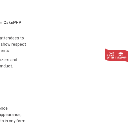
he
CakePHP
attendees to
to show respect
vents.
nizers and
onduct.
rence
 appearance,
ts in any form.