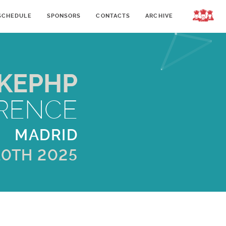
SCHEDULE
SPONSORS
CONTACTS
ARCHIVE
LOGIN
KEPHP
RENCE
MADRID
10TH 2025