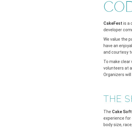
COD
CakeFest
is a
developer com
We value the p
have an enjoyab
and courtesy t
To make clear w
volunteers at 
Organizers will
THE S
The
Cake Soft
experience for 
body size, race