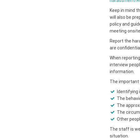
harassment/Re
Keep in mind th
will also be pr
policy and gui
meeting onsite 
Report the har
are confidential
When reporting 
interview peopl
information.
The important 
Identifying
The behavio
The approxi
The circums
Other people
The staff is we
situation.