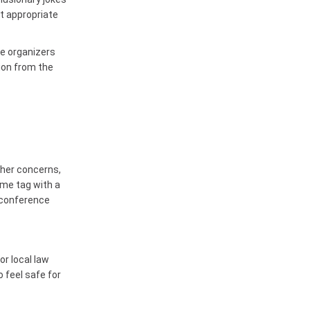
t appropriate
ce organizers
ion from the
ther concerns,
ame tag with a
 conference
or local law
 feel safe for