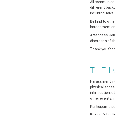
All communicat
different back
including talks.
Be kind to oth
harassment and 
Attendees viol
discretion of 
Thank you for h
THE L
Harassment incl
physical appear
intimidation, s
other events, 
Participants a
Be careful in 