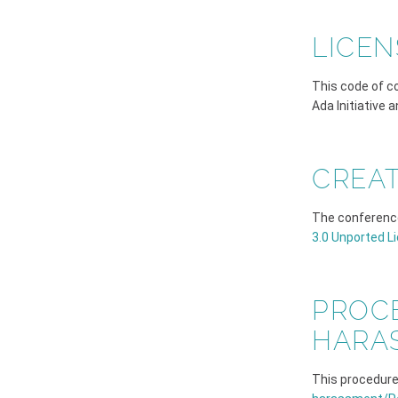
LICEN
This code of c
Ada Initiative 
CREA
The conferenc
3.0 Unported L
PROC
HARA
This procedure 