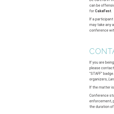
can be offensi
for
CakeFest
.
If a participan
may take any a
conference wit
CONT
If you are bein
please contact
"STAFF" badge.
organizers,
Lar
If the matter i
Conference staf
enforcement, p
the duration o