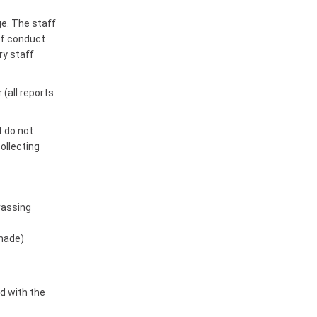
ge. The staff
 of conduct
ry staff
(all reports
t do not
collecting
rassing
 made)
d with the