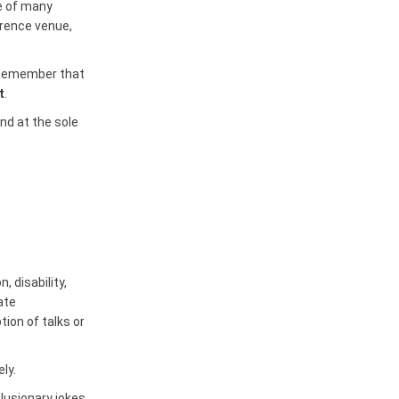
e of many
erence venue,
. Remember that
t
.
nd at the sole
 disability,
ate
tion of talks or
ly.
lusionary jokes