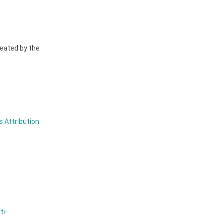
reated by the
 Attribution
ti-