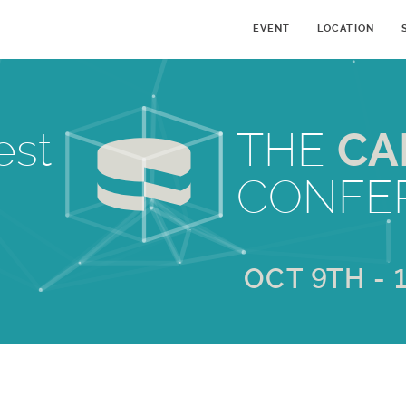
EVENT
LOCATION
est
THE
CA
CONFE
OCT 9TH - 