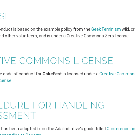
SE
onduct is based on the example policy from the
Geek Feminism
wiki, c
and other volunteers, and is under a Creative Commons Zero license.
TIVE COMMONS LICENSE
e code of conduct for
CakeFest
is licensed under a
Creative Commons
icense
.
EDURE FOR HANDLING
SSMENT
has been adopted from the Ada Initiative's guide titled
Conference an