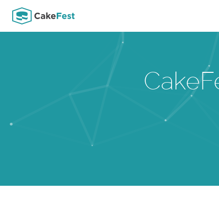
CakeF