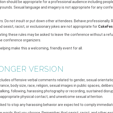
ion should be appropriate for a professional audience including peopl
grounds. Sexual language and imagery is not appropriate for any conf
ers. Do not insult or put down other attendees. Behave professionally
sexist, racist, or exclusionary jokes are not appropriate for
CakeFes
ating these rules may be asked to leave the conference without a refu
the conference organizers.
elping make this a welcoming, friendly event for all.
ONGER VERSION
udes offensive verbal comments related to gender, sexual orientation,
ance, body size, race, religion, sexual images in public spaces, deliber
talking, following, harassing photography or recording, sustained disrup
inappropriate physical contact, and unwelcome sexual attention.
sked to stop any harassing behavior are expected to comply immediate
the words that you choose. Remember that sexist, racist, and other exc