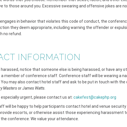
ve to those around you. Excessive swearing and offensive jokes are no
t engages in behavior that violates this code of conduct, the conferen
ction they deem appropriate, including warning the offender or expuls
h no refund.
ACT INFORMATION
g harassed, notice that someone else is being harassed, or have any o
 a member of conference staff. Conference staff will be wearing a n
 You may also contact hotel staff and ask to be put in touch with the
ry Masters
or
James Watts
.
s especially urgent, please contact us at:
cakefest@cakephp.org
f will be happy to help participants contact hotel and venue security 
rovide escorts, or otherwise assist those experiencing harassment to
f the conference. We value your attendance.