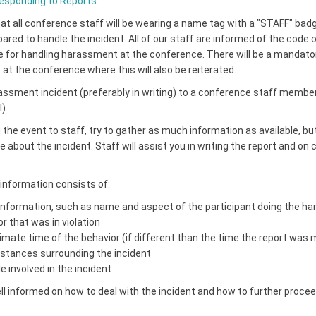
sponding to Reports
.
at all conference staff will be wearing a name tag with a "STAFF" bad
epared to handle the incident. All of our staff are informed of the code
de for handling harassment at the conference. There will be a mandato
at the conference where this will also be reiterated.
assment incident (preferably in writing) to a conference staff member 
).
the event to staff, try to gather as much information as available, bu
e about the incident. Staff will assist you in writing the report and on 
information consists of:
 information, such as name and aspect of the participant doing the ha
r that was in violation
mate time of the behavior (if different than the time the report was
tances surrounding the incident
 involved in the incident
ll informed on how to deal with the incident and how to further procee