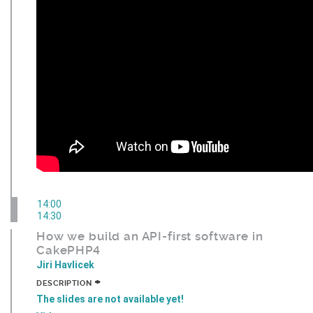
14:00
14:30
How we build an API-first software in
CakePHP4
Jiri Havlicek
+
DESCRIPTION
The slides are not available yet!