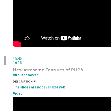
15:45
16:15
New Awesome Features of PHP8
Viraj Khatavkar
+
DESCRIPTION
The slides are not available yet!
Video