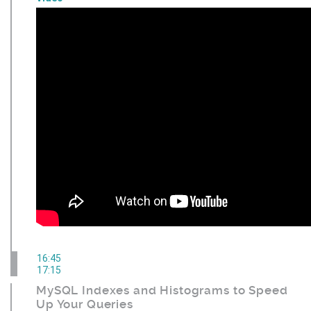
16:45
17:15
MySQL Indexes and Histograms to Speed
Up Your Queries