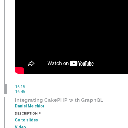
16:15
16:45
Integrating CakePHP with GraphQL
Daniel Melchior
+
DESCRIPTION
Go to slides
Video