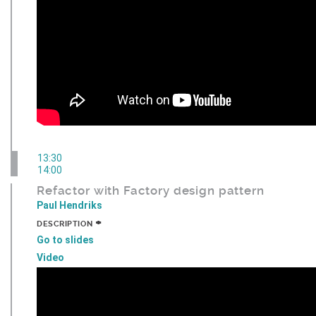
13:30
14:00
Refactor with Factory design pattern
Paul Hendriks
+
DESCRIPTION
Go to slides
Video