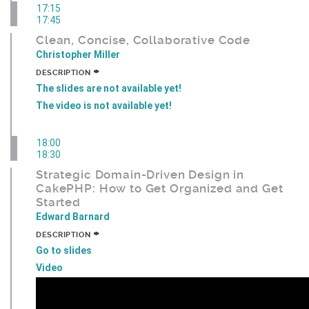
17:15
17:45
Clean, Concise, Collaborative Code
Christopher Miller
+
DESCRIPTION
The slides are not available yet!
The video is not available yet!
18:00
18:30
Strategic Domain-Driven Design in
CakePHP: How to Get Organized and Get
Started
Edward Barnard
+
DESCRIPTION
Go to slides
Video