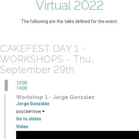
Virtual 2022
The following are the talks defined for the event.
CAKEFEST DAY 1 -
WORKSHOPS - Thu,
September 29th
12:00
14:00
Workshop 1 - Jorge Gonzalez
Jorge González
+
DESCRIPTION
Go to slides
Video