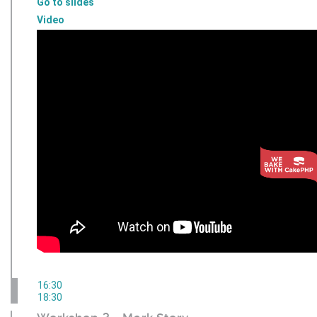
Go to slides
Video
16:30
18:30