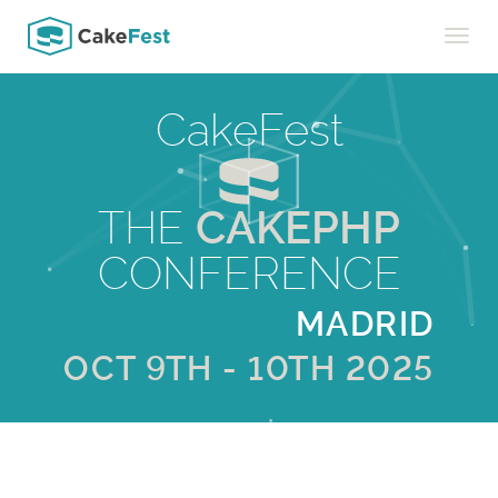
Toggle
naviga
CakeFest
THE
CAKEPHP
CONFERENCE
MADRID
OCT 9TH - 10TH 2025