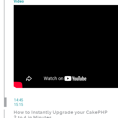
Video
14:45
15:15
How to Instantly Upgrade your CakePHP
2 to 4 in Minutes