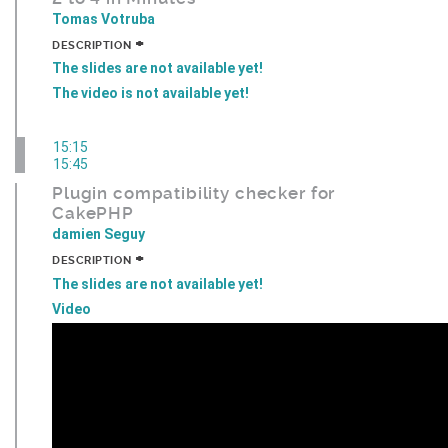
Tomas Votruba
+
DESCRIPTION
The slides are not available yet!
The video is not available yet!
15:15
15:45
Plugin compatibility checker for
CakePHP
damien Seguy
+
DESCRIPTION
The slides are not available yet!
Video