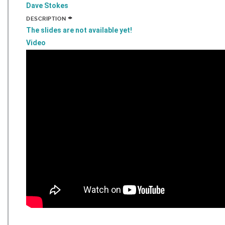
Dave Stokes
+
DESCRIPTION
The slides are not available yet!
Video