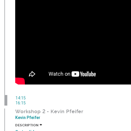
14:15
16:15
Workshop 2 - Kevin Pfeifer
Kevin Pfeifer
+
DESCRIPTION