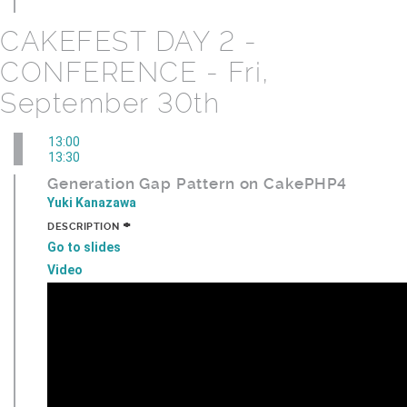
CAKEFEST DAY 2 -
CONFERENCE - Fri,
September 30th
13:00
13:30
Generation Gap Pattern on CakePHP4
Yuki Kanazawa
+
DESCRIPTION
Go to slides
Video