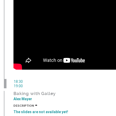
18:30
19:00
Baking with Galley
Alex Mayer
+
DESCRIPTION
The slides are not available yet!