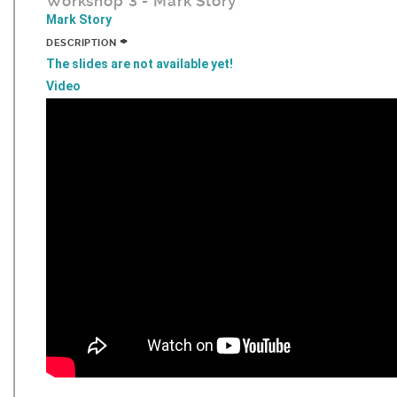
Workshop 3 - Mark Story
Mark Story
+
DESCRIPTION
The slides are not available yet!
Video