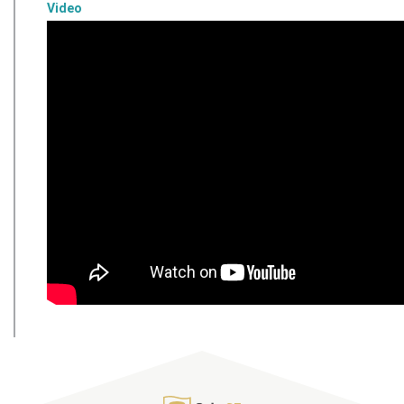
Video