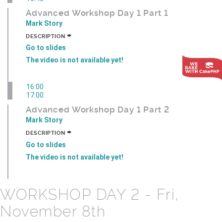
Advanced Workshop Day 1 Part 1
Mark Story
+
DESCRIPTION
Go to slides
The video is not available yet!
16:00
17:00
Advanced Workshop Day 1 Part 2
Mark Story
+
DESCRIPTION
Go to slides
The video is not available yet!
WORKSHOP DAY 2 - Fri,
November 8th