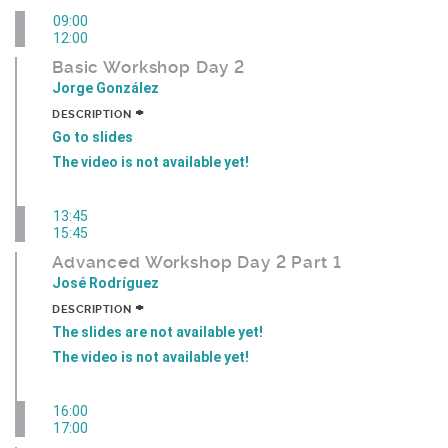
09:00
12:00
Basic Workshop Day 2
Jorge González
+
DESCRIPTION
Go to slides
The video is not available yet!
13:45
15:45
Advanced Workshop Day 2 Part 1
José Rodríguez
+
DESCRIPTION
The slides are not available yet!
The video is not available yet!
16:00
17:00