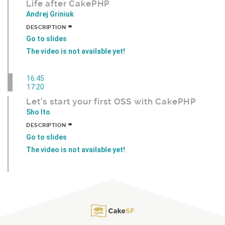
Life after CakePHP
Andrej Griniuk
+
DESCRIPTION
Go to slides
The video is not available yet!
16:45
17:20
Let's start your first OSS with CakePHP
Sho Ito
+
DESCRIPTION
Go to slides
The video is not available yet!