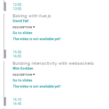
12:00
13:00
Baking with Vue.js
David Yell
+
DESCRIPTION
Go to slides
The video is not available yet!
15:30
16:05
Building interactivity with websockets
Wim Godden
+
DESCRIPTION
Go to slides
The video is not available yet!
16:10
16:45