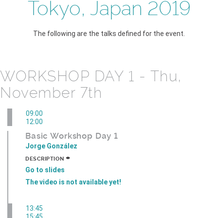
Tokyo, Japan 2019
The following are the talks defined for the event.
WORKSHOP DAY 1 - Thu,
November 7th
09:00
12:00
Basic Workshop Day 1
Jorge González
+
DESCRIPTION
Go to slides
The video is not available yet!
13:45
15:45