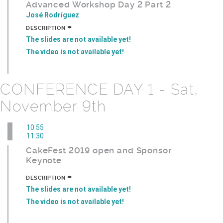
Advanced Workshop Day 2 Part 2
José Rodríguez
+
DESCRIPTION
The slides are not available yet!
The video is not available yet!
CONFERENCE DAY 1 - Sat,
November 9th
10:55
11:30
CakeFest 2019 open and Sponsor
Keynote
+
DESCRIPTION
The slides are not available yet!
The video is not available yet!