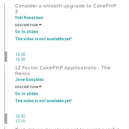
Consider a smooth upgrade to CakePHP
3
Yuki Kanazawa
+
DESCRIPTION
Go to slides
The video is not available yet!
15:30
16:30
12 Factor CakePHP Applications - The
Remix
Jose Gonzalez
+
DESCRIPTION
Go to slides
The video is not available yet!
16:35
17:10