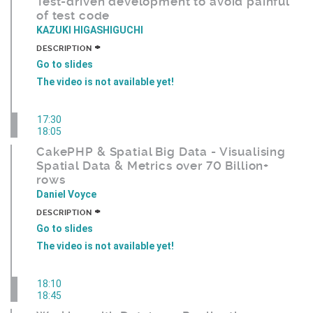
Test-driven development to avoid painful
of test code
KAZUKI HIGASHIGUCHI
+
DESCRIPTION
Go to slides
The video is not available yet!
17:30
18:05
CakePHP & Spatial Big Data - Visualising
Spatial Data & Metrics over 70 Billion+
rows
Daniel Voyce
+
DESCRIPTION
Go to slides
The video is not available yet!
18:10
18:45