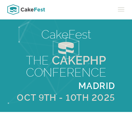
Toggle
naviga
CakeFest
THE
CAKEPHP
CONFERENCE
MADRID
OCT 9TH - 10TH 2025