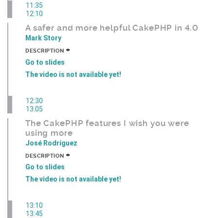
11:35
12:10
A safer and more helpful CakePHP in 4.0
Mark Story
+
DESCRIPTION
Go to slides
The video is not available yet!
12:30
13:05
The CakePHP features I wish you were
using more
José Rodríguez
+
DESCRIPTION
Go to slides
The video is not available yet!
13:10
13:45