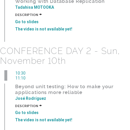
Working with Database Replication
Tadahisa MOTOOKA
+
DESCRIPTION
Go to slides
The video is not available yet!
CONFERENCE DAY 2 - Sun,
November 10th
10:30
11:10
Beyond unit testing: How to make your
applications more reliable
José Rodríguez
+
DESCRIPTION
Go to slides
The video is not available yet!